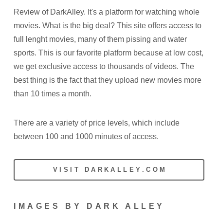
Review of DarkAlley. It's a platform for watching whole
movies. What is the big deal? This site offers access to
full lenght movies, many of them pissing and water
sports. This is our favorite platform because at low cost,
we get exclusive access to thousands of videos. The
best thing is the fact that they upload new movies more
than 10 times a month.
There are a variety of price levels, which include
between 100 and 1000 minutes of access.
VISIT DARKALLEY.COM
IMAGES BY DARK ALLEY