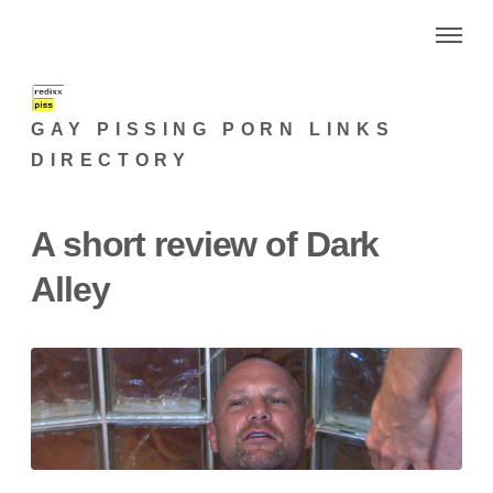
GAY PISSING PORN LINKS
DIRECTORY
A short review of Dark
Alley