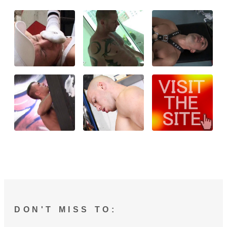
DON'T MISS TO: